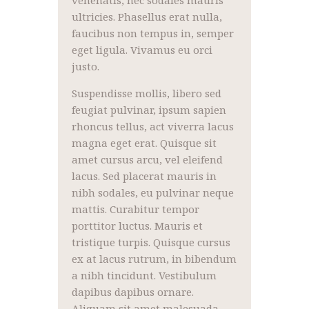
ultricies. Phasellus erat nulla,
faucibus non tempus in, semper
eget ligula. Vivamus eu orci
justo.
Suspendisse mollis, libero sed
feugiat pulvinar, ipsum sapien
rhoncus tellus, act viverra lacus
magna eget erat. Quisque sit
amet cursus arcu, vel eleifend
lacus. Sed placerat mauris in
nibh sodales, eu pulvinar neque
mattis. Curabitur tempor
porttitor luctus. Mauris et
tristique turpis. Quisque cursus
ex at lacus rutrum, in bibendum
a nibh tincidunt. Vestibulum
dapibus dapibus ornare.
Aliquam sit amet malesuada