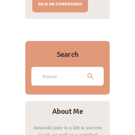
A
l
t
e
r
n
Search
a
t
Buscar:
i
v
e
:
About Me
Amanda Jane is a life & success
coach, as well as a certified