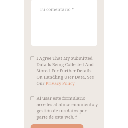
I Agree That My Submitted
Data Is Being Collected And
Stored. For Further Details
On Handling User Data, See
Our
Privacy Policy
Al usar este formulario
accedes al almacenamiento y
gestión de tus datos por
parte de esta web.
*