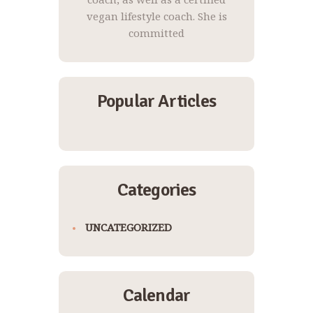
vegan lifestyle coach. She is
committed
Popular Articles
Categories
UNCATEGORIZED
Calendar