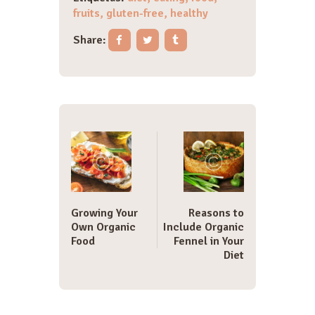
fruits
,
gluten-free
,
healthy
Share:
Navegación
de
entradas
Growing Your
Reasons to
Own Organic
Include Organic
Food
Fennel in Your
Diet