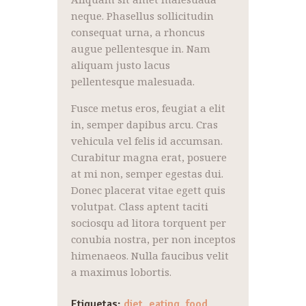
neque. Phasellus sollicitudin
consequat urna, a rhoncus
augue pellentesque in. Nam
aliquam justo lacus
pellentesque malesuada.
Fusce metus eros, feugiat a elit
in, semper dapibus arcu. Cras
vehicula vel felis id accumsan.
Curabitur magna erat, posuere
at mi non, semper egestas dui.
Donec placerat vitae egett quis
volutpat. Class aptent taciti
sociosqu ad litora torquent per
conubia nostra, per non inceptos
himenaeos. Nulla faucibus velit
a maximus lobortis.
Etiquetas:
diet
,
eating
,
food
,