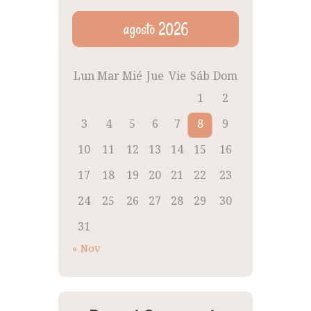
agosto 2026
Lun
Mar
Mié
Jue
Vie
Sáb
Dom
1
2
3
4
5
6
7
8
9
10
11
12
13
14
15
16
17
18
19
20
21
22
23
24
25
26
27
28
29
30
31
« Nov