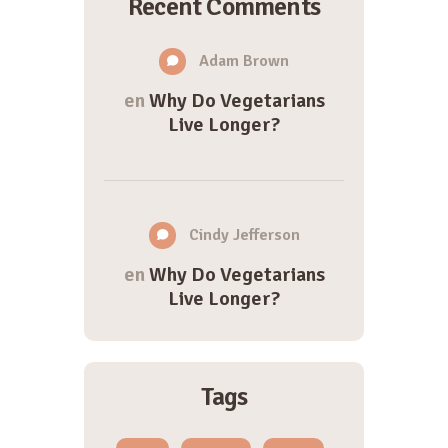
Recent Comments
Adam Brown
en
Why Do Vegetarians
Live Longer?
Cindy Jefferson
en
Why Do Vegetarians
Live Longer?
Tags