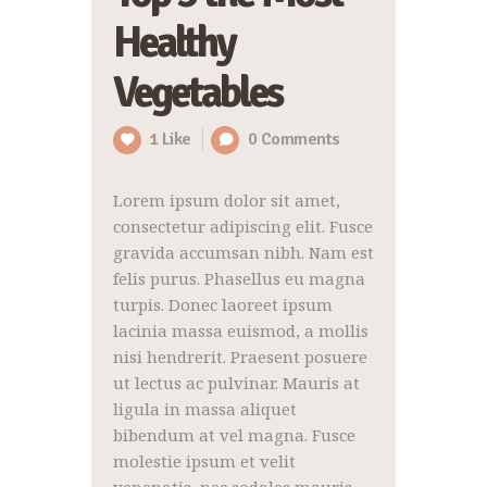
Healthy
Vegetables
1
Like
0
Comments
Lorem ipsum dolor sit amet,
consectetur adipiscing elit. Fusce
gravida accumsan nibh. Nam est
felis purus. Phasellus eu magna
turpis. Donec laoreet ipsum
lacinia massa euismod, a mollis
nisi hendrerit. Praesent posuere
ut lectus ac pulvinar. Mauris at
ligula in massa aliquet
bibendum at vel magna. Fusce
molestie ipsum et velit
venenatis, nec sodales mauris