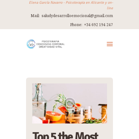
Elena García Navarro - Psicoterapia en Alicante y on-
line
Mail:
saludydesarrolloemocional@gmail.com
ELENA GARCÍA NAVARRO
Phone:
+34 692 194 247
Psicoterapia en Alicante y on-line
INICIO
SOBRE MÍ
TERAPIA
THERAPY IN ENGLISH
TALLERES
VIAJES
REFUGIO
CONTACTO
Top 5 the Most