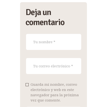
Deja un
comentario
Guarda mi nombre, correo
electrónico y web en este
navegador para la próxima
vez que comente.