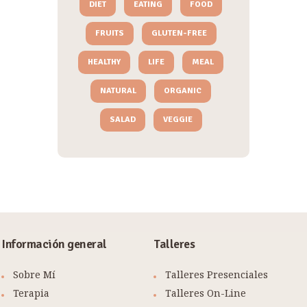
DIET
EATING
FOOD
FRUITS
GLUTEN-FREE
HEALTHY
LIFE
MEAL
NATURAL
ORGANIC
SALAD
VEGGIE
Información general
Talleres
Sobre Mí
Talleres Presenciales
Terapia
Talleres On-Line