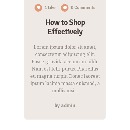
1
Like
0
Comments
How to Shop
Effectively
Lorem ipsum dolor sit amet,
consectetur adipiscing elit.
Fusce gravida accumsan nibh.
Nam est felis purus. Phasellus
eu magna turpis. Donec laoreet
ipsum lacinia massa euismod, a
mollis nisi…
by
admin