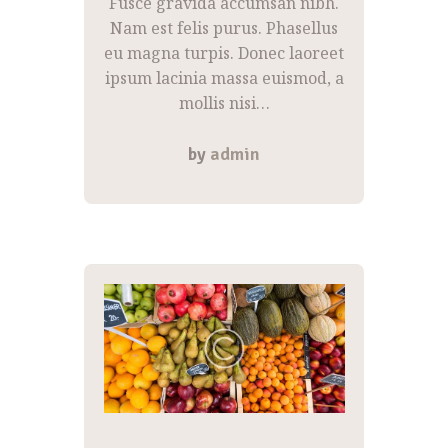
Fusce gravida accumsan nibh.
Nam est felis purus. Phasellus
eu magna turpis. Donec laoreet
ipsum lacinia massa euismod, a
mollis nisi…
by
admin