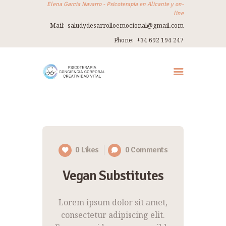
Elena García Navarro - Psicoterapia en Alicante y on-
line
Mail:
saludydesarrolloemocional@gmail.com
ELENA GARCÍA NAVARRO
Phone:
+34 692 194 247
Psicoterapia en Alicante y on-line
INICIO
SOBRE MÍ
TERAPIA
THERAPY IN ENGLISH
0
Likes
0
Comments
TALLERES
Vegan Substitutes
VIAJES
REFUGIO
Lorem ipsum dolor sit amet,
CONTACTO
consectetur adipiscing elit.