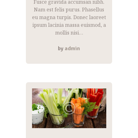
Fusce gravida accumsan nibh.
Nam est felis purus. Phasellus
eu magna turpis. Donec laoreet
ipsum lacinia massa euismod, a
mollis nisi…
by
admin