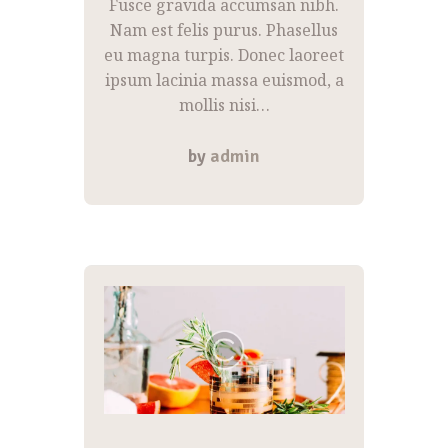
Fusce gravida accumsan nibh.
Nam est felis purus. Phasellus
eu magna turpis. Donec laoreet
ipsum lacinia massa euismod, a
mollis nisi…
by
admin