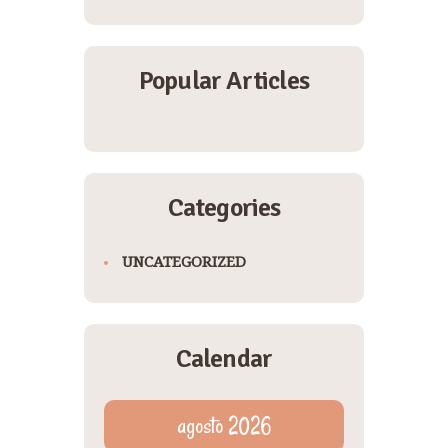
Popular Articles
Categories
UNCATEGORIZED
Calendar
agosto 2026