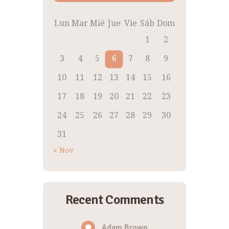
Lun
Mar
Mié
Jue
Vie
Sáb
Dom
1
2
3
4
5
6
7
8
9
10
11
12
13
14
15
16
17
18
19
20
21
22
23
24
25
26
27
28
29
30
31
« Nov
Recent Comments
Adam Brown