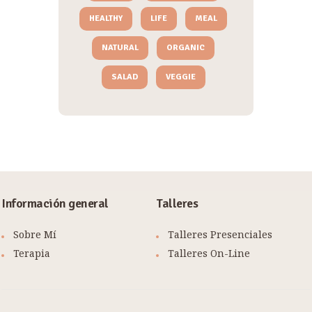
HEALTHY
LIFE
MEAL
NATURAL
ORGANIC
SALAD
VEGGIE
Información general
Talleres
Sobre Mí
Talleres Presenciales
Terapia
Talleres On-Line