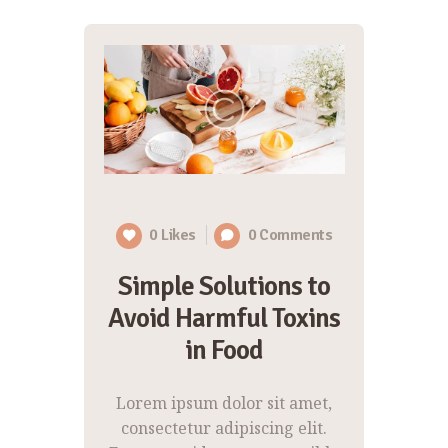
0
Likes
0
Comments
Simple Solutions to
Avoid Harmful Toxins
in Food
Lorem ipsum dolor sit amet,
consectetur adipiscing elit.