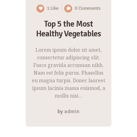
1
Like
0
Comments
Top 5 the Most
Healthy Vegetables
Lorem ipsum dolor sit amet,
consectetur adipiscing elit.
Fusce gravida accumsan nibh.
Nam est felis purus. Phasellus
eu magna turpis. Donec laoreet
ipsum lacinia massa euismod, a
mollis nisi…
by
admin