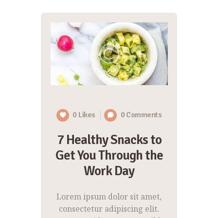
0
Likes
0
Comments
7 Healthy Snacks to
Get You Through the
Work Day
Lorem ipsum dolor sit amet,
consectetur adipiscing elit.