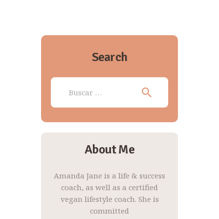
Search
Buscar:
About Me
Amanda Jane is a life & success
coach, as well as a certified
vegan lifestyle coach. She is
committed