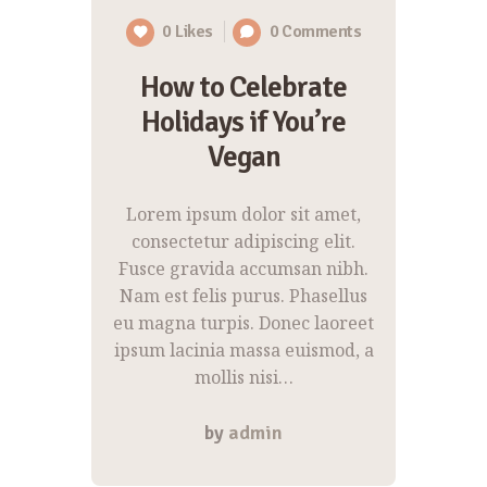
0
Likes
0
Comments
How to Celebrate
Holidays if You’re
Vegan
Lorem ipsum dolor sit amet,
consectetur adipiscing elit.
Fusce gravida accumsan nibh.
Nam est felis purus. Phasellus
eu magna turpis. Donec laoreet
ipsum lacinia massa euismod, a
mollis nisi…
by
admin