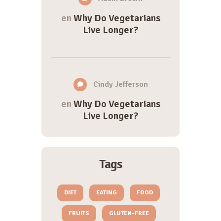
en
Why Do Vegetarians
Live Longer?
Cindy Jefferson
en
Why Do Vegetarians
Live Longer?
Tags
DIET
EATING
FOOD
FRUITS
GLUTEN-FREE